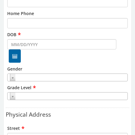
Home Phone
*
DOB
Gender
*
Grade Level
Physical Address
*
Street