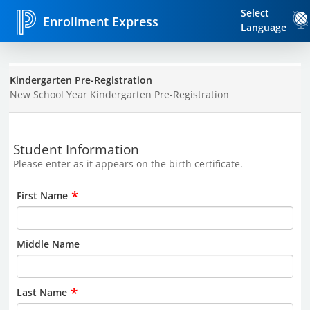
Select
Enrollment Express
Language
Kindergarten Pre-Registration
New School Year Kindergarten Pre-Registration
Student Information
Please enter as it appears on the birth certificate.
*
First Name
Middle Name
*
Last Name