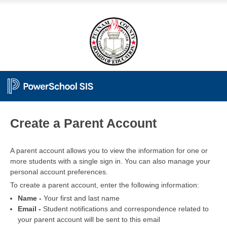
PowerSchool
Create a Parent Account
A parent account allows you to view the information for one or
more students with a single sign in. You can also manage your
personal account preferences.
To create a parent account, enter the following information:
Name -
Your first and last name
Email -
Student notifications and correspondence related to
your parent account will be sent to this email