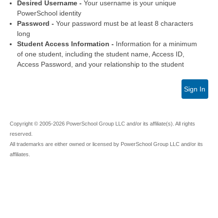
Desired Username -
Your username is your unique
PowerSchool identity
Password -
Your password must be at least 8 characters
long
Student Access Information -
Information for a minimum
of one student, including the student name, Access ID,
Access Password, and your relationship to the student
Sign In
Copyright © 2005-2026 PowerSchool Group LLC and/or its affiliate(s). All rights
reserved.
All trademarks are either owned or licensed by PowerSchool Group LLC and/or its
affiliates.